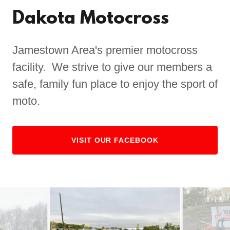
Dakota Motocross
Jamestown Area's premier motocross
facility. We strive to give our members a
safe, family fun place to enjoy the sport of
moto.
VISIT OUR FACEBOOK